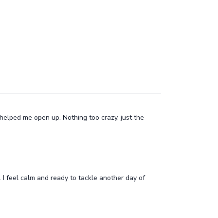
helped me open up. Nothing too crazy, just the
 I feel calm and ready to tackle another day of