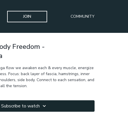
JOIN
COMMUNITY
Body Freedom -
a
 yoga flow we awaken each & every muscle, energize
ess. Focus: back layer of fascia, hamstrings, inner
 shoulders, side body. Connect to each sensation, and
all the tension.
Subscribe to watch