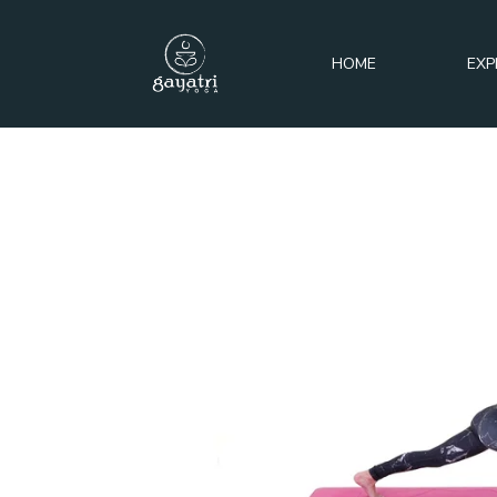
HOME
EXP