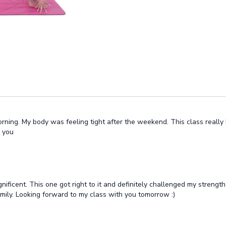
rning. My body was feeling tight after the weekend. This class really 
k you
icent. This one got right to it and definitely challenged my strength.
family. Looking forward to my class with you tomorrow :)