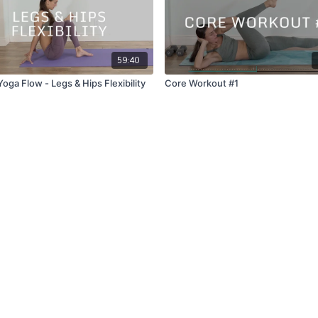
59:40
oga Flow - Legs & Hips Flexibility
Core Workout #1