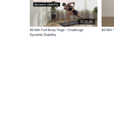
01:31:06
90 Min Full Body Yoga - Challenge
60 Min Y
Dynamic Stability