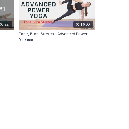
05:22
01:16:00
Tone, Burn, Stretch - Advanced Power
Vinyasa