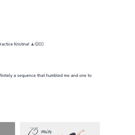
ice Kristina! 🧘😊🧘‍♂️
efinitely a sequence that humbled me and one to