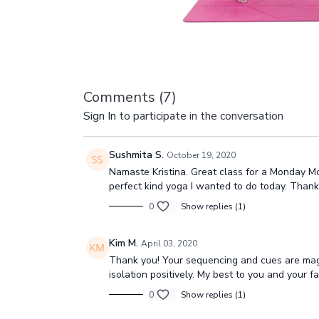
Comments (
7
)
Sign In
to participate in the conversation
Sushmita S.
October 19, 2020
Namaste Kristina. Great class for a Monday Mo
perfect kind yoga I wanted to do today. Than
0
Show replies (1)
Kim M.
April 03, 2020
Thank you! Your sequencing and cues are magnif
isolation positively. My best to you and your 
0
Show replies (1)