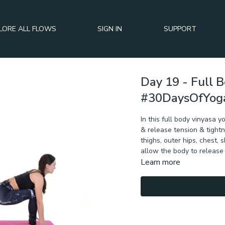
LORE ALL FLOWS
SIGN IN
SUPPORT
Day 19 - Full 
#30DaysOfYog
In this full body vinyasa
& release tension & tightn
thighs, outer hips, chest,
allow the body to release 
Learn more