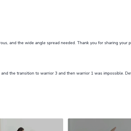
ous, and the wide angle spread needed. Thank you for sharing your pract
and the transition to warrior 3 and then warrior 1 was impossible. D