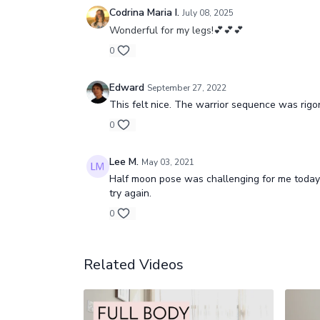
Codrina Maria I.
July 08, 2025
Wonderful for my legs!💕💕💕
0
Edward
September 27, 2022
This felt nice. The warrior sequence was rigor
0
Lee M.
May 03, 2021
Half moon pose was challenging for me today 
try again.
0
Related Videos