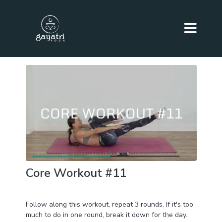
Core Workout #11
Day 25 of BURN+TONE+SCULPT Challenge
Follow along this workout, repeat 3 rounds. If it's too
much to do in one round, break it down for the day.