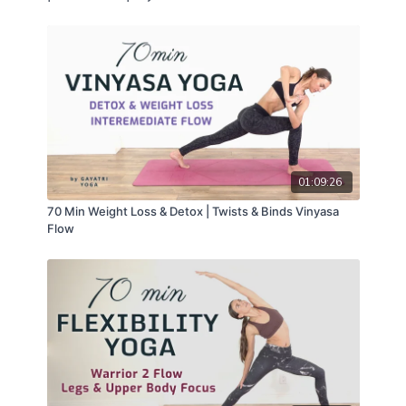
01:09:26
70 Min Weight Loss & Detox | Twists & Binds Vinyasa
Flow