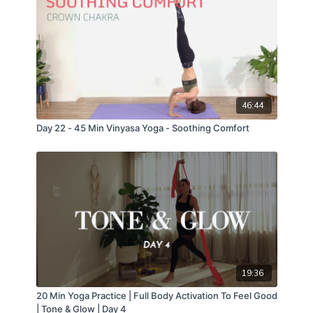
46:44
Day 22 - 45 Min Vinyasa Yoga - Soothing Comfort
19:36
20 Min Yoga Practice | Full Body Activation To Feel Good
| Tone & Glow | Day 4