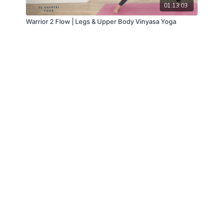
01:13:03
Warrior 2 Flow | Legs & Upper Body Vinyasa Yoga