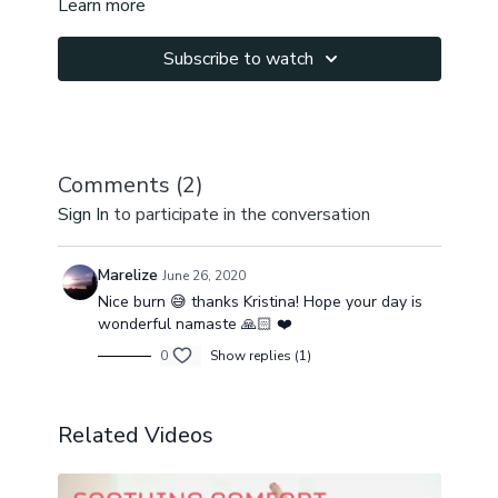
Learn more
Namaste!
Subscribe to watch
Comments (
2
)
Sign In
to participate in the conversation
Marelize
June 26, 2020
Nice burn 😅 thanks Kristina! Hope your day is
wonderful namaste 🙏🏻 ❤️
0
Show replies (1)
Related Videos