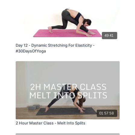
49:41
Day 12 - Dynamic Stretching For Elasticity -
#30DaysOfYoga
01:57:58
2 Hour Master Class - Melt Into Splits