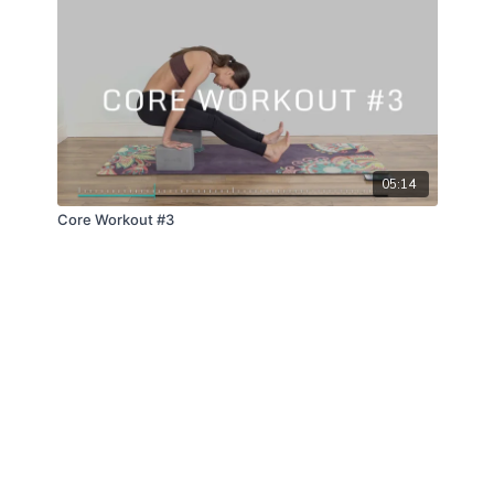
05:14
Core Workout #3