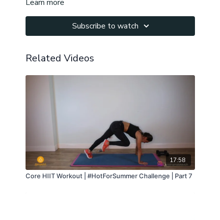
Learn more
Namaste!
Subscribe to watch
Related Videos
17:58
Core HIIT Workout | #HotForSummer Challenge | Part 7