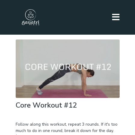
Core Workout #12
Day 27 of BURN+TONE+SCULPT Challenge
Follow along this workout, repeat 3 rounds. If it's too
much to do in one round, break it down for the day.