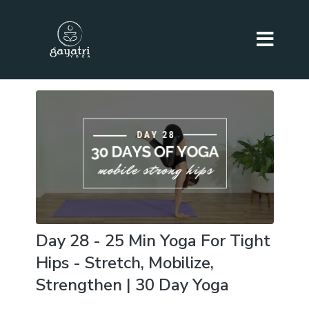
Day 28 - 25 Min Yoga For Tight
Hips - Stretch, Mobilize,
Strengthen | 30 Day Yoga