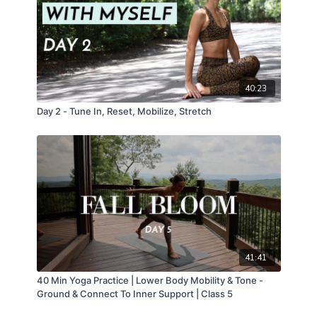
40:23
Day 2 - Tune In, Reset, Mobilize, Stretch
41:41
40 Min Yoga Practice | Lower Body Mobility & Tone -
Ground & Connect To Inner Support | Class 5