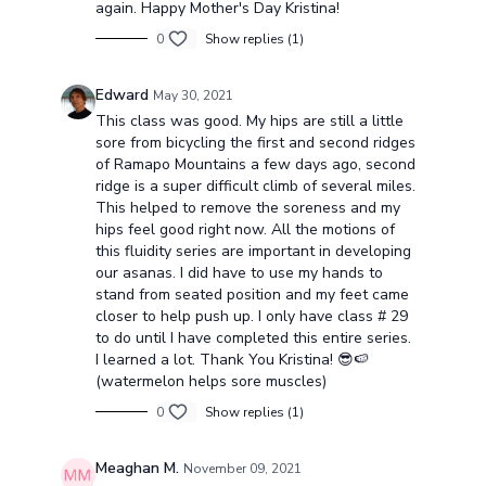
again. Happy Mother's Day Kristina!
0
Show replies (1)
Edward
May 30, 2021
This class was good. My hips are still a little
sore from bicycling the first and second ridges
of Ramapo Mountains a few days ago, second
ridge is a super difficult climb of several miles.
This helped to remove the soreness and my
hips feel good right now. All the motions of
this fluidity series are important in developing
our asanas. I did have to use my hands to
stand from seated position and my feet came
closer to help push up. I only have class # 29
to do until I have completed this entire series.
I learned a lot. Thank You Kristina! 😎🍉
(watermelon helps sore muscles)
0
Show replies (1)
Meaghan M.
November 09, 2021