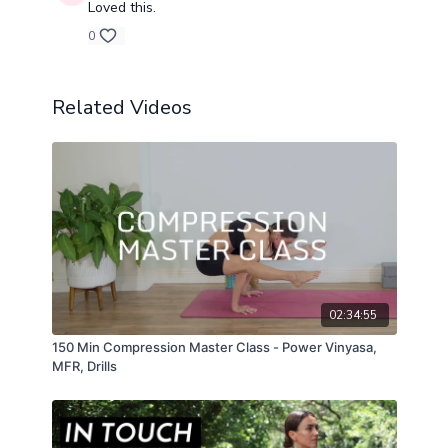
Loved this.
0
Related Videos
02:34:55
150 Min Compression Master Class - Power Vinyasa,
MFR, Drills