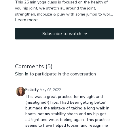
This 25 min yoga class is focused on the health of
you hip joint, we stretch all around the joint,
strengthen, mobilize & play with some jumps to work
Learn more
on our compression. Enjoy the practice & let me know
how you feel after the class!
Subscribe to watch
Comments (
5
)
Sign In
to participate in the conversation
Felicity
May 08, 2022
This was a great practice for my tight and
(misaligned?) hips. I had been getting better
but made the mistake of taking a long walk in
boots, not my stability shoes and my hip got
all tight and weak feeling again. This practice
seems to have helped loosen and realign me