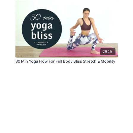
29:15
30 Min Yoga Flow For Full Body Bliss Stretch & Mobility