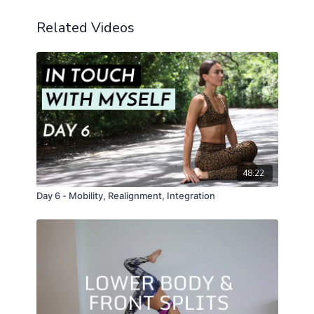
Related Videos
48:22
Day 6 - Mobility, Realignment, Integration