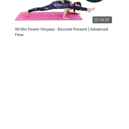
01:34:39
90 Min Power Vinyasa - Become Present | Advanced
Flow