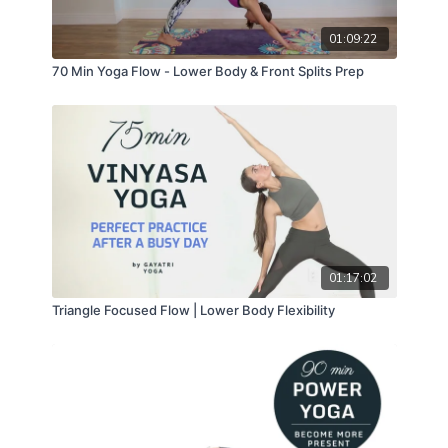
01:09:22
70 Min Yoga Flow - Lower Body & Front Splits Prep
01:17:02
Triangle Focused Flow | Lower Body Flexibility