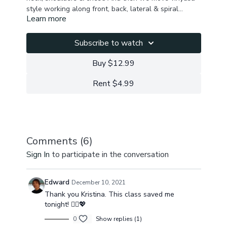
style working along front, back, lateral & spiral
Learn more
myofascial lines to awaken, lengthen & energize the
Stretch: shoulders, neck, chest, hamstrings, back, hip
whole body. We finish with a seated hips & twists
flexors , obliques, abs, feet, outer hips, inner thighs
sequence closing in shavasana.
Activate: arms, core, legs
Subscribe to watch
Mobility: ribcage, spine
Buy $12.99
Rent $4.99
Comments (
6
)
Sign In
to participate in the conversation
Edward
December 10, 2021
Thank you Kristina. This class saved me
tonight! 🧘‍♂️💖
0
Show replies (1)