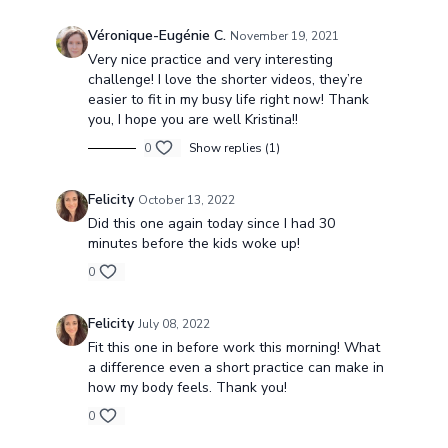
Véronique-Eugénie C.
November 19, 2021
Very nice practice and very interesting
challenge! I love the shorter videos, they’re
easier to fit in my busy life right now! Thank
you, I hope you are well Kristina!!
0
Show replies (1)
Felicity
October 13, 2022
Did this one again today since I had 30
minutes before the kids woke up!
0
Felicity
July 08, 2022
Fit this one in before work this morning! What
a difference even a short practice can make in
how my body feels. Thank you!
0