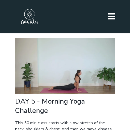
DAY 5 - Morning Yoga
Challenge
This 30 min class starts with slow stretch of the
neck, shoulders & chest. And then we move vinyasa