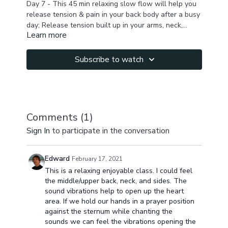
Day 7 - This 45 min relaxing slow flow will help you
release tension & pain in your back body after a busy
day; Release tension built up in your arms, neck,
Learn more
upper back, shoulders, chest, lower back to melt the
stress & feel rejuvenated.
Subscribe to watch
Comments (
1
)
Sign In
to participate in the conversation
Edward
February 17, 2021
This is a relaxing enjoyable class. I could feel
the middle/upper back, neck, and sides. The
sound vibrations help to open up the heart
area. If we hold our hands in a prayer position
against the sternum while chanting the
sounds we can feel the vibrations opening the