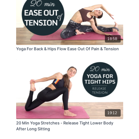
18:58
Yoga For Back & Hips Flow Ease Out Of Pain & Tension
19:12
20 Min Yoga Stretches - Release Tight Lower Body
After Long Sitting