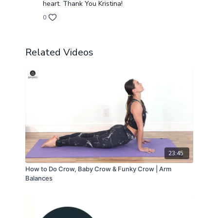
heart. Thank You Kristina!
0
Related Videos
23:45
How to Do Crow, Baby Crow & Funky Crow | Arm
Balances