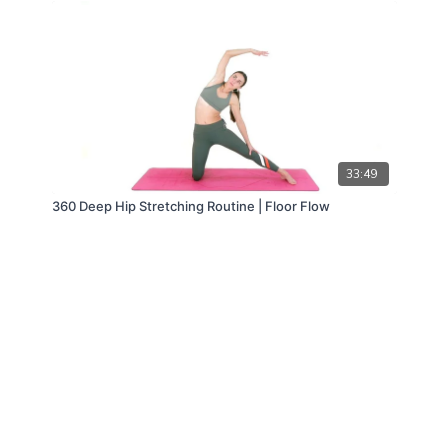
33:49
360 Deep Hip Stretching Routine | Floor Flow