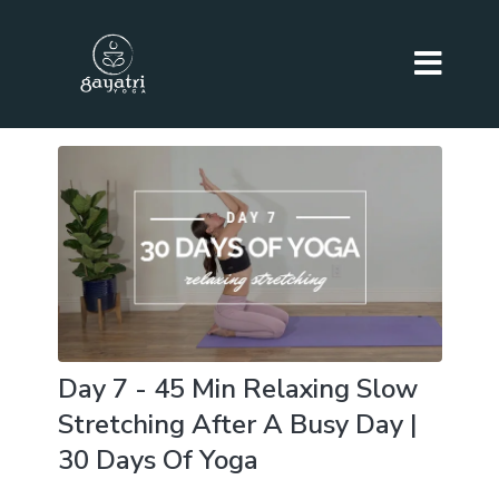
Day 7 - 45 Min Relaxing Slow
Stretching After A Busy Day |
30 Days Of Yoga