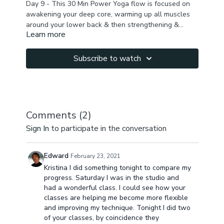
Day 9 - This 30 Min Power Yoga flow is focused on
awakening your deep core, warming up all muscles
around your lower back & then strengthening &
Learn more
toning to burn lower belly fat. There is a lot of work
in inverted position & planks so you arm & shoulders
will feel the burn too. Do a quick wrist warm up &
Subscribe to watch
take breaks as needed. You feel break a sweat & feel
energized & awakened after this practice!
Comments (
2
)
Sign In
to participate in the conversation
Edward
February 23, 2021
Kristina I did something tonight to compare my
progress. Saturday I was in the studio and
had a wonderful class. I could see how your
classes are helping me become more flexible
and improving my technique. Tonight I did two
of your classes, by coincidence they