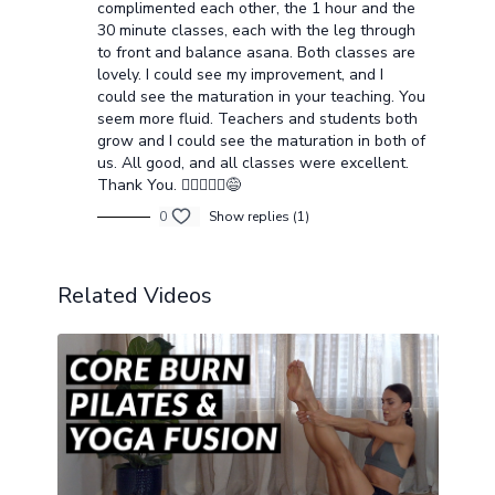
complimented each other, the 1 hour and the
30 minute classes, each with the leg through
to front and balance asana. Both classes are
lovely. I could see my improvement, and I
could see the maturation in your teaching. You
seem more fluid. Teachers and students both
grow and I could see the maturation in both of
us. All good, and all classes were excellent.
Thank You. 🧘🏻‍♂️🧘‍♂️😅
0
Show replies (1)
Related Videos