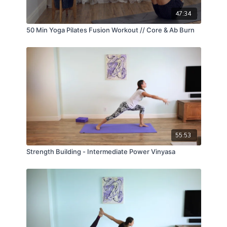
47:34
50 Min Yoga Pilates Fusion Workout // Core & Ab Burn
55:53
Strength Building - Intermediate Power Vinyasa