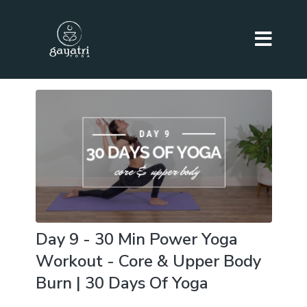
Day 9 - 30 Min Power Yoga
Workout - Core & Upper Body
Burn | 30 Days Of Yoga