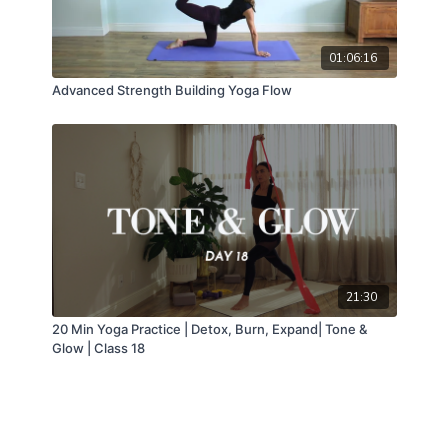
01:06:16
Advanced Strength Building Yoga Flow
21:30
20 Min Yoga Practice | Detox, Burn, Expand| Tone &
Glow | Class 18