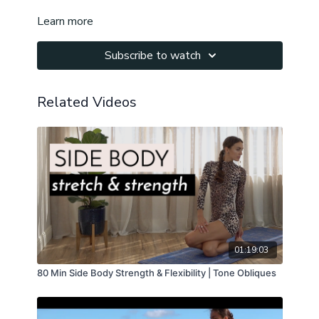
Learn more
Subscribe to watch
Related Videos
01:19:03
80 Min Side Body Strength & Flexibility | Tone Obliques