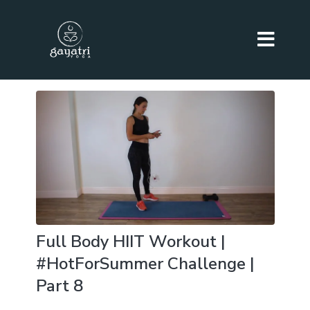
Full Body HIIT Workout |
#HotForSummer Challenge |
Part 8