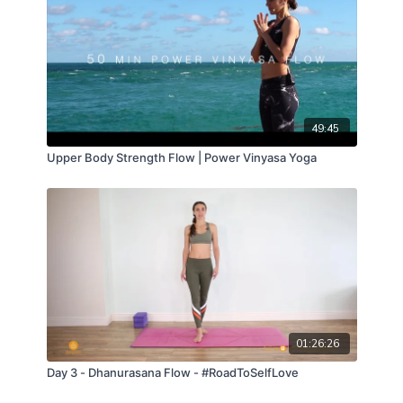
49:45
Upper Body Strength Flow | Power Vinyasa Yoga
01:26:26
Day 3 - Dhanurasana Flow - #RoadToSelfLove