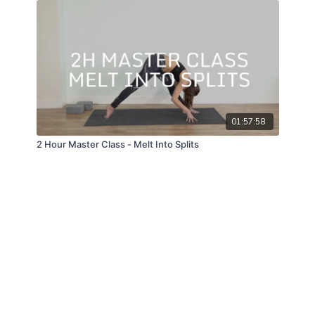
01:57:58
2 Hour Master Class - Melt Into Splits