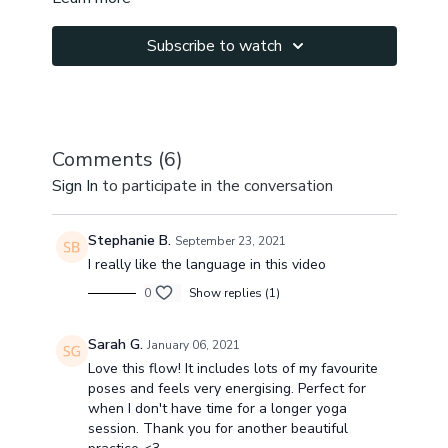
Subscribe to watch
Comments (
6
)
Sign In
to participate in the conversation
Stephanie B.
September 23, 2021
I really like the language in this video
0
Show replies (1)
Sarah G.
January 06, 2021
Love this flow! It includes lots of my favourite
poses and feels very energising. Perfect for
when I don't have time for a longer yoga
session. Thank you for another beautiful