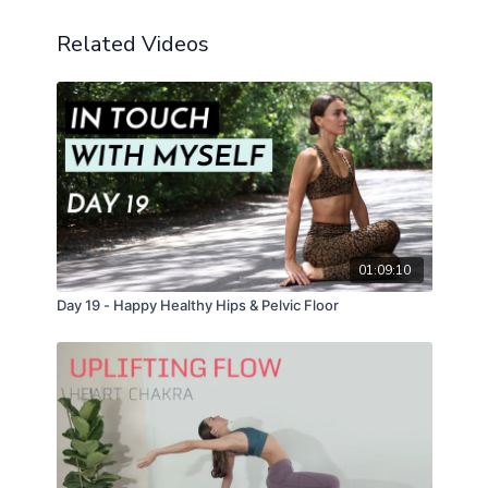
Related Videos
01:09:10
Day 19 - Happy Healthy Hips & Pelvic Floor