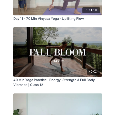
01:11:18
Day 11 - 70 Min Vinyasa Yoga - Uplifting Flow
40:01
40 Min Yoga Practice | Energy, Strength & Full Body
Vibrance | Class 12