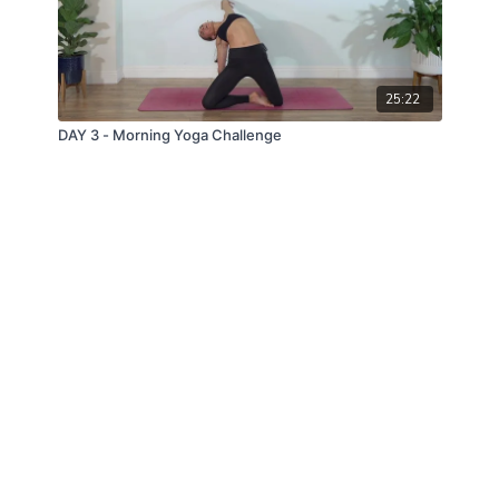
25:22
DAY 3 - Morning Yoga Challenge