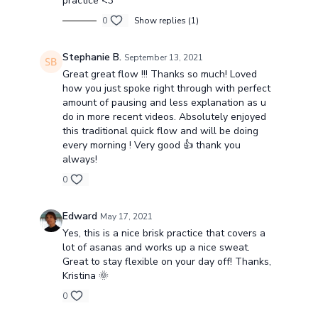
practice <3
0
Show replies (1)
Stephanie B.
September 13, 2021
Great great flow !!! Thanks so much! Loved
how you just spoke right through with perfect
amount of pausing and less explanation as u
do in more recent videos. Absolutely enjoyed
this traditional quick flow and will be doing
every morning ! Very good 👍 thank you
always!
0
Edward
May 17, 2021
Yes, this is a nice brisk practice that covers a
lot of asanas and works up a nice sweat.
Great to stay flexible on your day off! Thanks,
Kristina 🌞
0