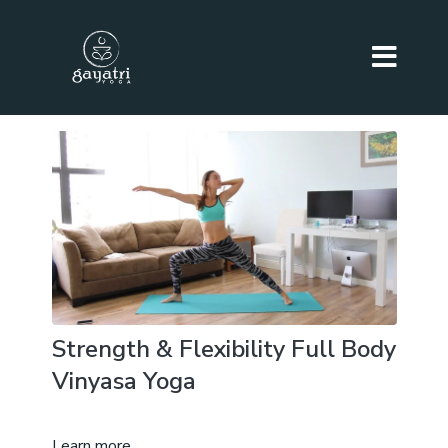
Strength & Flexibility Full Body
Vinyasa Yoga
Learn more