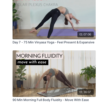
01:07:06
Day 7 - 75 Min Vinyasa Yoga - Feel Present & Expansive
01:36:07
90 Min Morning Full Body Fluidity - Move With Ease