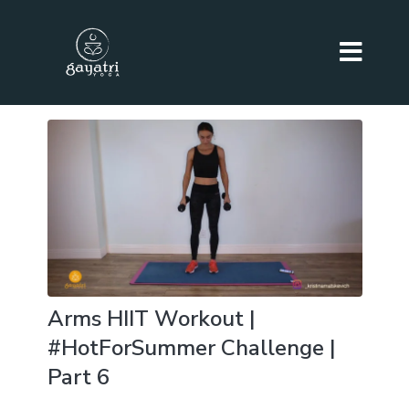
Arms HIIT Workout |
#HotForSummer Challenge |
Part 6