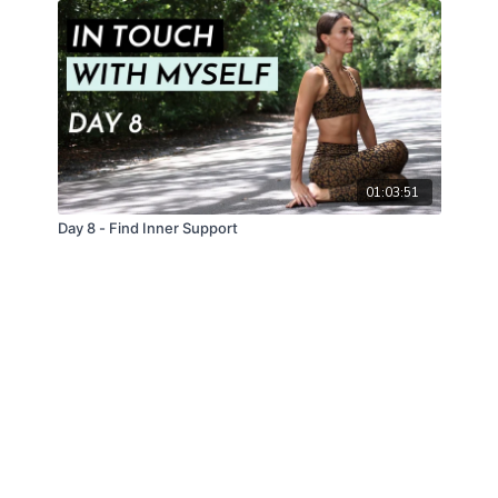
01:03:51
Day 8 - Find Inner Support