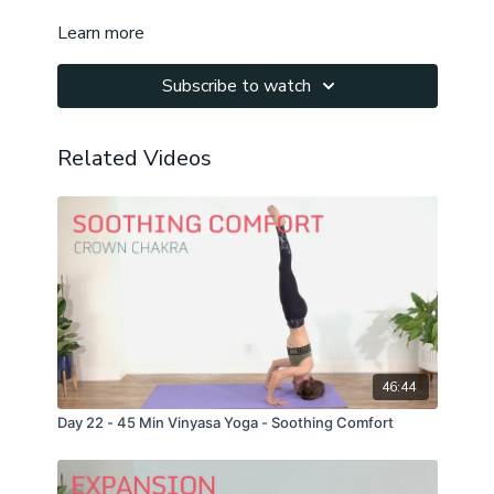
Learn more
Subscribe to watch
Related Videos
46:44
Day 22 - 45 Min Vinyasa Yoga - Soothing Comfort