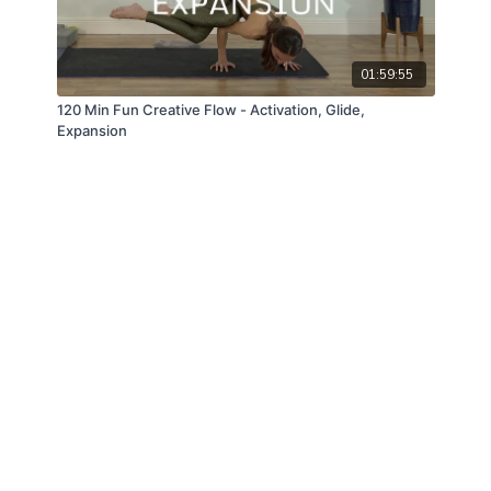
01:59:55
120 Min Fun Creative Flow - Activation, Glide,
Expansion