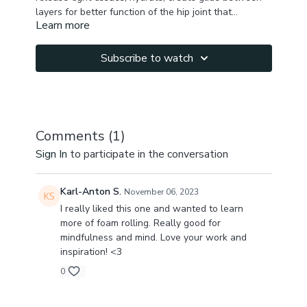
layers for better function of the hip joint that
Learn more
influences all other structures in your body (spine,
You will feel improvement right away!
knees, feet, pelvic floor, internal organs).
Please listen to your body & use extra cushion on the
roller if you feel too tender while you are rolling.
Subscribe to watch
Comments (
1
)
Sign In
to participate in the conversation
Karl-Anton S.
November 06, 2023
I really liked this one and wanted to learn
more of foam rolling. Really good for
mindfulness and mind. Love your work and
inspiration! <3
0