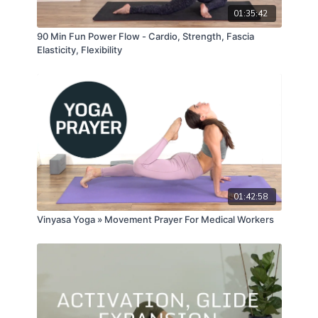
01:35:42
90 Min Fun Power Flow - Cardio, Strength, Fascia
Elasticity, Flexibility
01:42:58
Vinyasa Yoga » Movement Prayer For Medical Workers