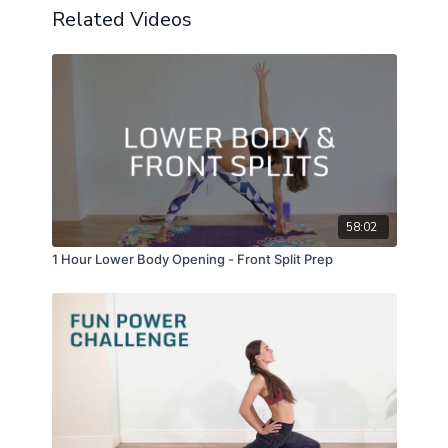
Related Videos
58:02
1 Hour Lower Body Opening - Front Split Prep