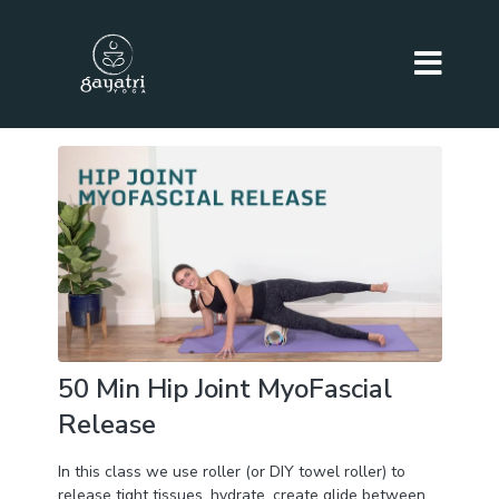
50 Min Hip Joint MyoFascial
Release
In this class we use roller (or DIY towel roller) to
release tight tissues, hydrate, create glide between