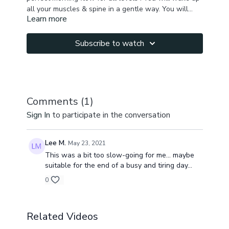
all your muscles & spine in a gentle way. You will
Learn more
generate energy, feel happy and at peace. You will
be ready to start a new day refreshed and full of
energy! Namaste!
Subscribe to watch
Comments (
1
)
Sign In
to participate in the conversation
Lee M.
May 23, 2021
This was a bit too slow-going for me... maybe
suitable for the end of a busy and tiring day...
0
Related Videos