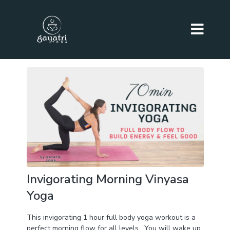
Invigorating Morning Vinyasa
Yoga
This invigorating 1 hour full body yoga workout is a
perfect morning flow for all levels . You will wake up