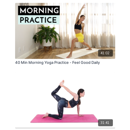
41:02
40 Min Morning Yoga Practice - Feel Good Daily
31:41