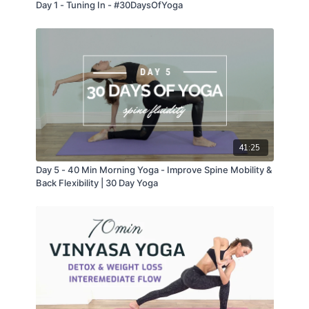
Day 1 - Tuning In - #30DaysOfYoga
41:25
Day 5 - 40 Min Morning Yoga - Improve Spine Mobility &
Back Flexibility | 30 Day Yoga