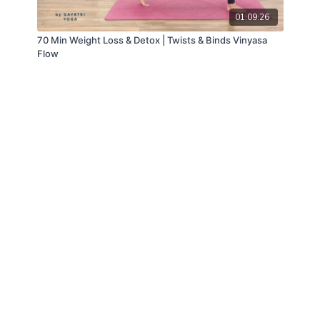
01:09:26
70 Min Weight Loss & Detox | Twists & Binds Vinyasa
Flow