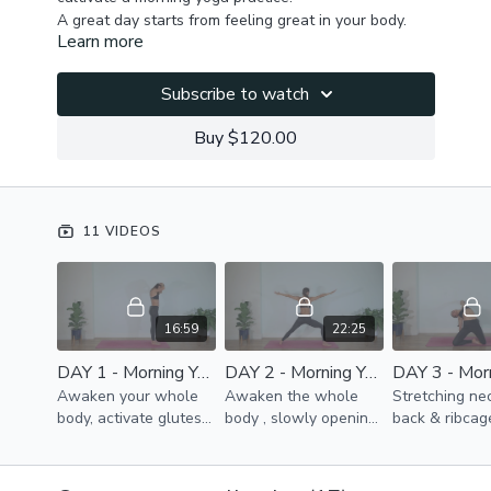
A great day starts from feeling great in your body.
Learn more
These quick practices will help you release morning
tension in your whole body, improve posture (head,
ribcage & pelvis alignment ), promote spine, ribcage &
Subscribe to watch
hip mobility, improve blood & lymph flow, release
You will feel awakened, energized & fully focused &
diaphragm for better function & healing of the whole
present after each practice.
Buy $120.00
body.
11 VIDEOS
16:59
22:25
DAY 1 - Morning Yoga Challenge
DAY 2 - Morning Yoga Challenge
Awaken your whole
Awaken the whole
Stretching nec
body, activate glutes
body , slowly opening
back & ribcag
& thighs, improve
the back line, sides,
improve your 
ribcage mobility,
front, generating
Release hip jo
release back muscles,
energy & improving
pelvis & glute