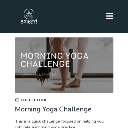
COLLECTION
Morning Yoga Challenge
This is a quick challenge focused on helping you
cultivate a morning yoga practice.