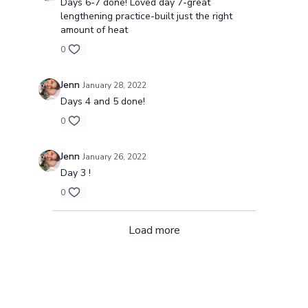
Days 6-7 done! Loved day 7-great
lengthening practice-built just the right
amount of heat
0
Jenn
January 28, 2022
Days 4 and 5 done!
0
Jenn
January 26, 2022
Day 3 !
0
Load more