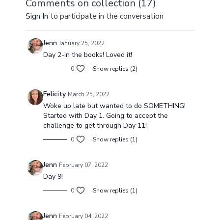
Comments on collection (
17
)
awaken & improve
blood circulation.
improve lowe
Sign In
to participate in the conversation
blood flow.
myofascial gl
Jenn
January 25, 2022
Day 2-in the books! Loved it!
0
Show replies (2)
Felicity
March 25, 2022
Woke up late but wanted to do SOMETHING!
Started with Day 1. Going to accept the
challenge to get through Day 11!
0
Show replies (1)
Jenn
February 07, 2022
Day 9!
0
Show replies (1)
Jenn
February 04, 2022