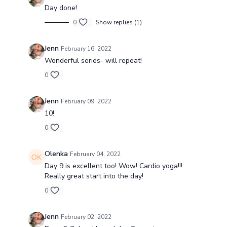
Day done!
0
Show replies (1)
Jenn
February 16, 2022
Wonderful series- will repeat!
0
Jenn
February 09, 2022
10!
0
Olenka
February 04, 2022
Day 9 is excellent too! Wow! Cardio yoga!!!
Really great start into the day!
0
Jenn
February 02, 2022