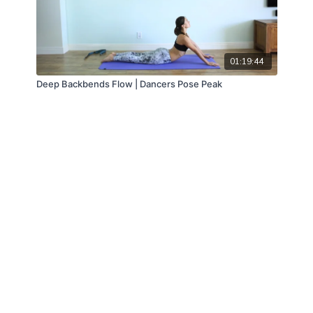
01:19:44
Deep Backbends Flow | Dancers Pose Peak