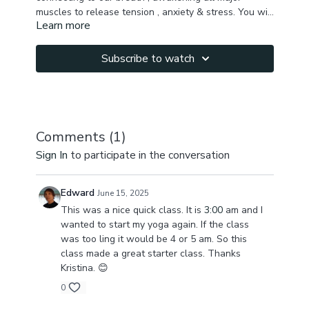
muscles to release tension , anxiety & stress. You will
Learn more
feel better after just 20 min.
Focus: full body, hamstrings, back muscles, chest,
shoulders, hips, glutes, hip flexors, inner thighs, spine
mobility.
Subscribe to watch
Comments (
1
)
Sign In
to participate in the conversation
Edward
June 15, 2025
This was a nice quick class. It is
3:00
am and I
wanted to start my yoga again. If the class
was too ling it would be 4 or 5 am. So this
class made a great starter class. Thanks
Kristina. 😊
0