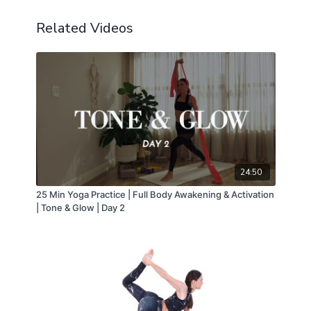
Related Videos
24:50
25 Min Yoga Practice | Full Body Awakening & Activation
| Tone & Glow | Day 2