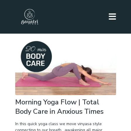
Morning Yoga Flow | Total
Body Care in Anxious Times
In this quick yoga class we move vinyasa style
connecting to our breath , awakening all major