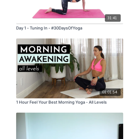
31:41
Day 1 - Tuning In - #30DaysOfYoga
01:01:54
1 Hour Feel Your Best Morning Yoga - All Levels