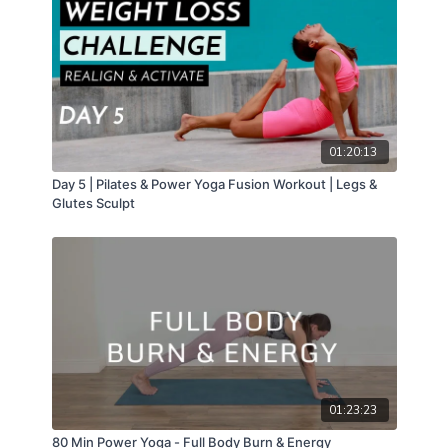
01:20:13
Day 5 | Pilates & Power Yoga Fusion Workout | Legs &
Glutes Sculpt
01:23:23
80 Min Power Yoga - Full Body Burn & Energy