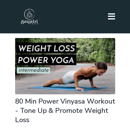
80 Min Power Vinyasa Workout
- Tone Up & Promote Weight
Loss