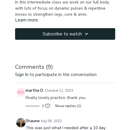
In this intermediate class we work on our full body
with lots of focus on dynamic pulses & repetitive
moves to strengthen legs, core & arms.
Learn more
We start slowly warming up the body , awakening,
releasing superficial tension & then start moving
power vinyasa style building heat, energy, stimulating
Subscribe to watch
lymph flow.
It's a great class to build strength, promote weight
loss to get you ready for beach days.
Comments (
9
)
Sign In
to participate in the conversation
martha D.
October 11, 2023
Really lovely practice..thank you.
0
Show replies (1)
Shaune
July 05, 2022
This was just what I needed after a 10 day