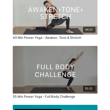
44:33
40 Min Power Yoga - Awaken, Tone & Stretch
55:02
55 Min Power Yoga - Full Body Challenge