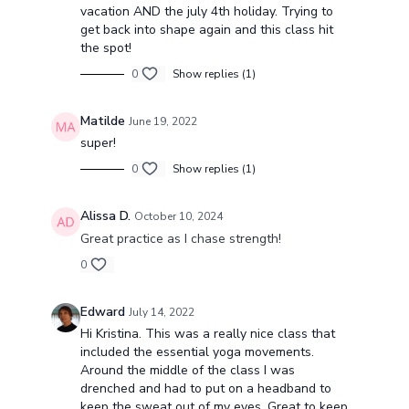
vacation AND the july 4th holiday. Trying to
get back into shape again and this class hit
the spot!
0
Show replies (1)
Matilde
June 19, 2022
super!
0
Show replies (1)
Alissa D.
October 10, 2024
Great practice as I chase strength!
0
Edward
July 14, 2022
Hi Kristina. This was a really nice class that
included the essential yoga movements.
Around the middle of the class I was
drenched and had to put on a headband to
keep the sweat out of my eyes. Great to keep