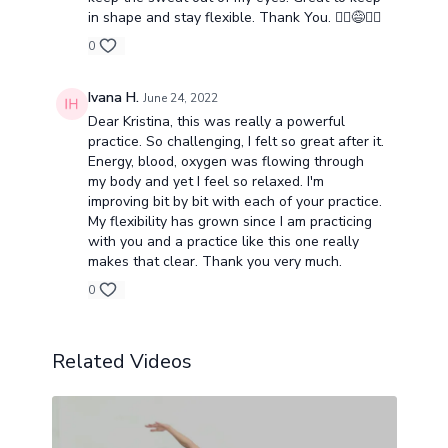
in shape and stay flexible. Thank You. 🧘‍♂️😅🧘‍♀️
0
Ivana H.
June 24, 2022
Dear Kristina, this was really a powerful
practice. So challenging, I felt so great after it.
Energy, blood, oxygen was flowing through
my body and yet I feel so relaxed. I'm
improving bit by bit with each of your practice.
My flexibility has grown since I am practicing
with you and a practice like this one really
makes that clear. Thank you very much.
0
Related Videos