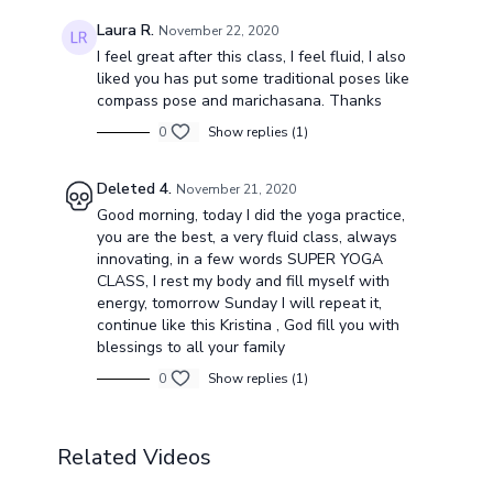
Laura R.
November 22, 2020
I feel great after this class, I feel fluid, I also
liked you has put some traditional poses like
compass pose and marichasana. Thanks
0
Show replies (1)
Deleted 4.
November 21, 2020
Good morning, today I did the yoga practice,
you are the best, a very fluid class, always
innovating, in a few words SUPER YOGA
CLASS, I rest my body and fill myself with
energy, tomorrow Sunday I will repeat it,
continue like this Kristina , God fill you with
blessings to all your family
0
Show replies (1)
Related Videos