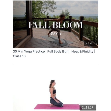
27:45
30 Min Yoga Practice | Full Body Burn, Heat & Fluidity |
Class 16
01:18:17