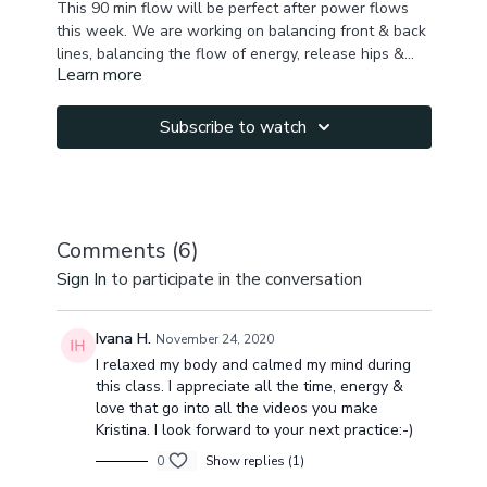
This 90 min flow will be perfect after power flows
this week. We are working on balancing front & back
lines, balancing the flow of energy, release hips &
Learn more
finish with a calming seated meditation.
We start with a slow warm up, brath work to build
some heat, sun salutations A & B, and keep moving to
stretch your hamstrings, back , side body, outer hips,
Subscribe to watch
glutes, abs, chest, shoulders, improve spine & hips
You will fee grounded, balanced & grateful at the
mobility.
end of this practice.
Comments (
6
)
Sign In
to participate in the conversation
Ivana H.
November 24, 2020
I relaxed my body and calmed my mind during
this class. I appreciate all the time, energy &
love that go into all the videos you make
Kristina. I look forward to your next practice:-)
0
Show replies (1)