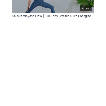
48:49
50 Min Vinyasa Flow | Full Body Stretch Burn Energize