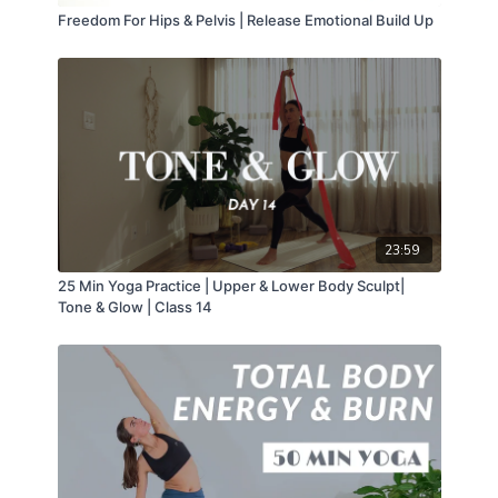
Freedom For Hips & Pelvis | Release Emotional Build Up
23:59
25 Min Yoga Practice | Upper & Lower Body Sculpt|
Tone & Glow | Class 14