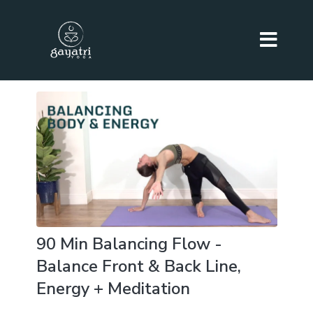
90 Min Balancing Flow -
Balance Front & Back Line,
Energy + Meditation