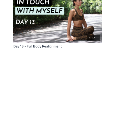
59:21
Day 13 - Full Body Realignment