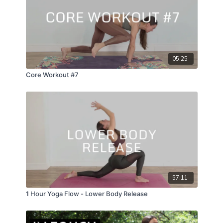
aventurine;
05:25
Core Workout #7
57:11
1 Hour Yoga Flow - Lower Body Release