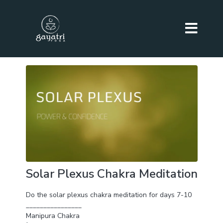
Solar Plexus Chakra Meditation
Do the solar plexus chakra meditation for days 7-10
________________
Manipura Chakra