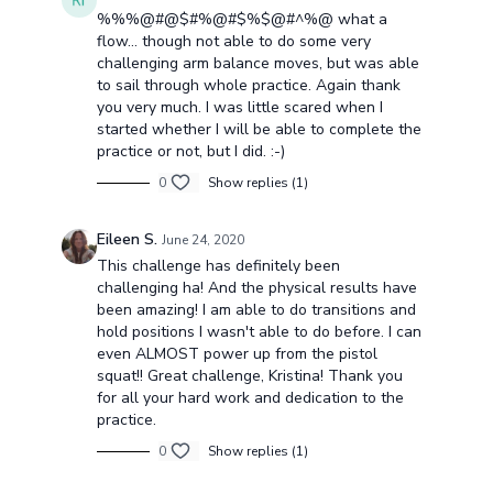
%%%@#@$#%@#$%$@#^%@ what a
flow... though not able to do some very
challenging arm balance moves, but was able
to sail through whole practice. Again thank
you very much. I was little scared when I
started whether I will be able to complete the
practice or not, but I did. :-)
0
Show replies (1)
Eileen S.
June 24, 2020
This challenge has definitely been
challenging ha! And the physical results have
been amazing! I am able to do transitions and
hold positions I wasn't able to do before. I can
even ALMOST power up from the pistol
squat!! Great challenge, Kristina! Thank you
for all your hard work and dedication to the
practice.
0
Show replies (1)