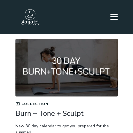
COLLECTION
Burn + Tone + Sculpt
New 30 day calendar to get you prepared for the
summer!