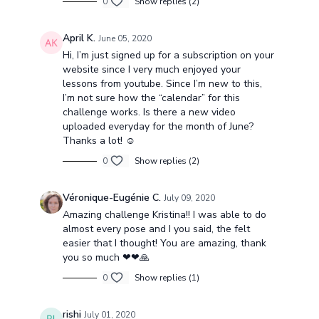
0
Show replies (2)
April K.
June 05, 2020
Hi, I’m just signed up for a subscription on your
website since I very much enjoyed your
lessons from youtube. Since I’m new to this,
I’m not sure how the “calendar” for this
challenge works. Is there a new video
uploaded everyday for the month of June?
Thanks a lot! ☺️
0
Show replies (2)
Véronique-Eugénie C.
July 09, 2020
Amazing challenge Kristina!! I was able to do
almost every pose and I you said, the felt
easier that I thought! You are amazing, thank
you so much ❤❤🙏
0
Show replies (1)
rishi
July 01, 2020