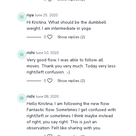
riya
June 25, 2020
Hi Kristina. What should be the dumbbell
weight. I am intermediate in yoga
0
Show replies (2)
rishi
June 10, 2020
Very good flow. I was able to follow all
moves. Thank you very much. Today very less
right/left confusion. :-)
0
Show replies (2)
rishi
June 08, 2020
Hello Kristina, I am following the new flow.
Fantastic flow. Sometimes I get confused with
right/left or sometimes I think maybe instead
of right, you say right. This is just an
observation. Felt like sharing with you.