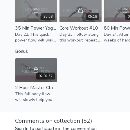
strength & sculpt
day.
beautiful bodies.
35:58
05:18
0
35 Min Power Yoga - Lower Body Shaping
Core Workout #10
Day 22. This quick
Day 23. Follow along
Day 24. After three
power flow will wake
this workout, repeat 3
weeks of har
up your whole body,
rounds. If it's too much
we are movin
Bonus
activate core & help
to do in one round,
towards the e
to tone & shape your
break it down for the
the challenge
thighs & glutes.
day.
upper body d
some good str
02:07:52
2 Hour Master Class - Advanced Full Body Flow
This full body flow
will slowly help you
tune in with breath
work, some kundalini
moves to cultivate the
Comments on collection (
52
)
energy, awaken,
Sign In
to participate in the conversation
stretch & activate