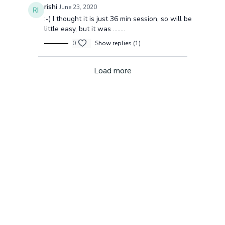
rishi
June 23, 2020
:-) I thought it is just 36 min session, so will be
little easy, but it was ........
0
Show replies (1)
Load more