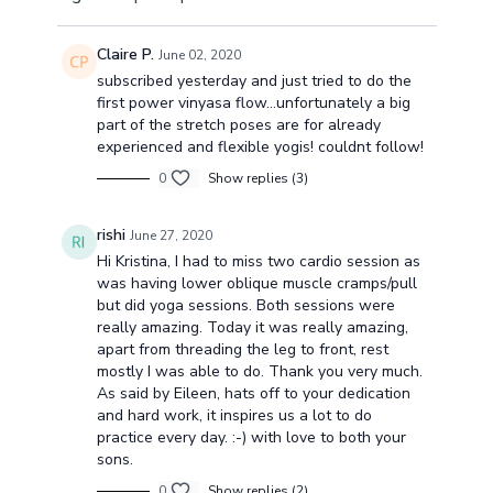
Claire P.
June 02, 2020
subscribed yesterday and just tried to do the
first power vinyasa flow...unfortunately a big
part of the stretch poses are for already
experienced and flexible yogis! couldnt follow!
0
Show replies (3)
rishi
June 27, 2020
Hi Kristina, I had to miss two cardio session as
was having lower oblique muscle cramps/pull
but did yoga sessions. Both sessions were
really amazing. Today it was really amazing,
apart from threading the leg to front, rest
mostly I was able to do. Thank you very much.
As said by Eileen, hats off to your dedication
and hard work, it inspires us a lot to do
practice every day. :-) with love to both your
sons.
0
Show replies (2)