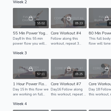
Week 2
strengthening &
to do in one round,
stretch , ener
lengthening your
break it down for the
become fully 
whole body without
day.
using your wrists.
55:02
05:23
0
55 Min Power Yoga - Full Body Challenge
Core Workout #4
Day8 In this 55 min
Follow along this
This full bod
power flow you will
workout, repeat 3
flow will tone
challenge your whole
rounds. If it's too much
& strengthen 
Week 3
body. Your legs,
to do in one round,
body & cultiva
glutes, shoulders,arms
break it down for the
of energy.
& core will be
day
strengthened &
stretched
57:11
05:25
1 Hour Power Flow - Stretch & Sculpt
Core Workout #7
Core Worko
Day 15 In this flow we
Day16 Follow along
Day 18 Follo
are working on full
this workout, repeat 3
this workout,
body flexibility with
rounds. If it's too much
rounds.
Week 4
dynamic stretching, &
to do in one round,
continue to build
break it down for the