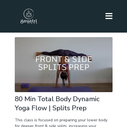
80 Min Total Body Dynamic
Yoga Flow | Splits Prep
This class is focused on preparing your lower body
for deeper front & side splits, increasing your