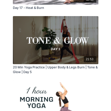
Day 17 - Heat & Burn
21:53
20 Min Yoga Practice | Upper Body & Legs Burn | Tone &
Glow | Day 5