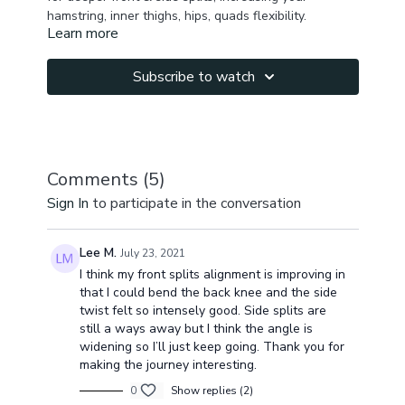
hamstring, inner thighs, hips, quads flexibility.
Learn more
Subscribe to watch
Comments (
5
)
Sign In
to participate in the conversation
Lee M.
July 23, 2021
I think my front splits alignment is improving in
that I could bend the back knee and the side
twist felt so intensely good. Side splits are
still a ways away but I think the angle is
widening so I’ll just keep going. Thank you for
making the journey interesting.
0
Show replies (2)