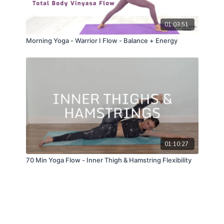
01:03:51
Morning Yoga - Warrior I Flow - Balance + Energy
01:10:27
70 Min Yoga Flow - Inner Thigh & Hamstring Flexibility