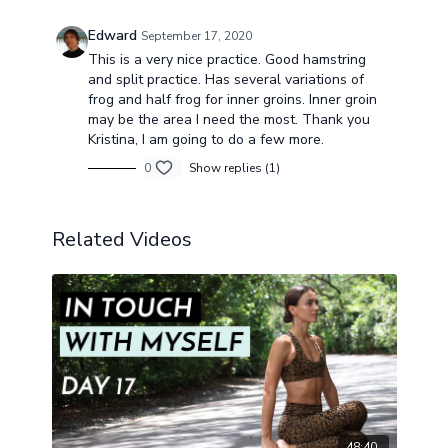
Edward
September 17, 2020
This is a very nice practice. Good hamstring
and split practice. Has several variations of
frog and half frog for inner groins. Inner groin
may be the area I need the most. Thank you
Kristina, I am going to do a few more.
0
Show replies (1)
Related Videos
48:40