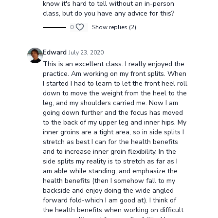
know it's hard to tell without an in-person
class, but do you have any advice for this?
0
Show replies (2)
Edward
July 23, 2020
This is an excellent class. I really enjoyed the
practice. Am working on my front splits. When
I started I had to learn to let the front heel roll
down to move the weight from the heel to the
leg, and my shoulders carried me. Now I am
going down further and the focus has moved
to the back of my upper leg and inner hips. My
inner groins are a tight area, so in side splits I
stretch as best I can for the health benefits
and to increase inner groin flexibility. In the
side splits my reality is to stretch as far as I
am able while standing, and emphasize the
health benefits (then I somehow fall to my
backside and enjoy doing the wide angled
forward fold-which I am good at). I think of
the health benefits when working on difficult