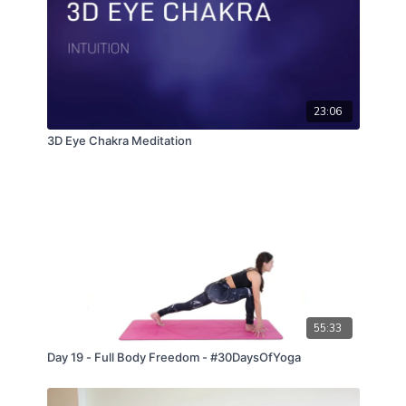
23:06
3D Eye Chakra Meditation
55:33
Day 19 - Full Body Freedom - #30DaysOfYoga