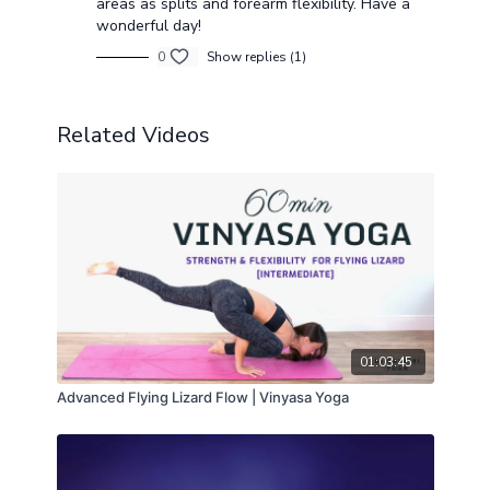
areas as splits and forearm flexibility. Have a
wonderful day!
0
Show replies (1)
Related Videos
01:03:45
Advanced Flying Lizard Flow | Vinyasa Yoga