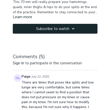
This 70 min will really prepare your hamstrings,
quads, inner thighs & hips to do your splits at the end
of the practice. Remember to stay connected to your
Learn more
breath & control the stretches. Only you know how
the stretch feels, we dont want any injury.
Subscribe to watch
Comments (
5
)
Sign In
to participate in the conversation
Paige
July 22, 2020
There are times that poses like splits and low
lunge are very comfortable, but some times
where I cannot seem to find a position that
does not put pressure on my knee or cause
pain in my knee. I'm not sure how to modify
this, because I'm not sure why it happens. I