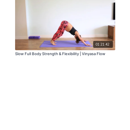
01:21:42
Slow Full Body Strength & Flexibility | Vinyasa Flow