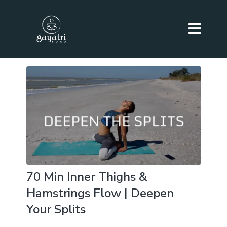
70 Min Inner Thighs &
Hamstrings Flow | Deepen
Your Splits