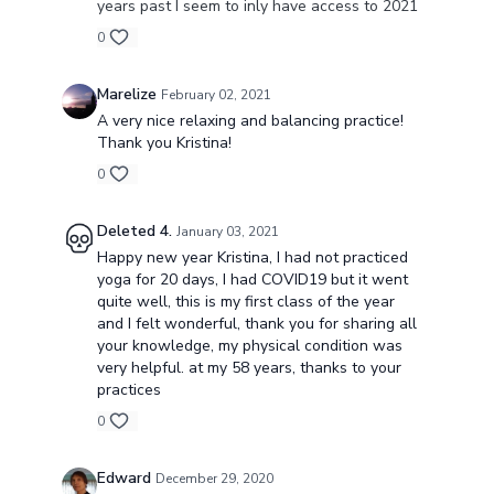
years past I seem to inly have access to 2021
0
Marelize
February 02, 2021
A very nice relaxing and balancing practice!
Thank you Kristina!
0
Deleted 4.
January 03, 2021
Happy new year Kristina, I had not practiced
yoga for 20 days, I had COVID19 but it went
quite well, this is my first class of the year
and I felt wonderful, thank you for sharing all
your knowledge, my physical condition was
very helpful. at my 58 years, thanks to your
practices
0
Edward
December 29, 2020