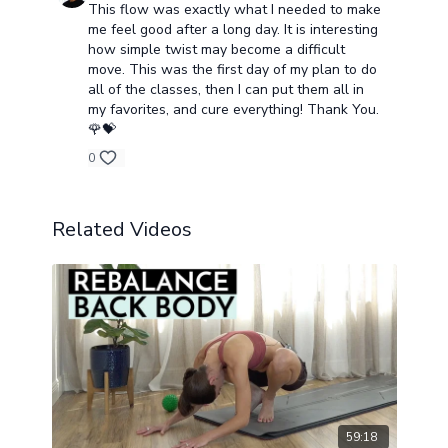
This flow was exactly what I needed to make
me feel good after a long day. It is interesting
how simple twist may become a difficult
move. This was the first day of my plan to do
all of the classes, then I can put them all in
my favorites, and cure everything! Thank You.
🌹💝
0
Related Videos
59:18