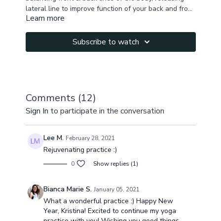
lateral line to improve function of your back and front
Learn more
muscles. It will test your physical balance & help you
Your whole body will be released, rejuvenated &
come to a heart & mind balance while bringing your
freed.
attention to the present moment while move .
Subscribe to watch
Comments (
12
)
Sign In
to participate in the conversation
Lee M.
February 28, 2021
Rejuvenating practice :)
0
Show replies (1)
Bianca Marie S.
January 05, 2021
What a wonderful practice :) Happy New
Year, Kristina! Excited to continue my yoga
practice with you! Wishing you good things