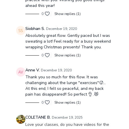
ahead this year!
0
Show replies (1)
Siobhan S.
December 19, 2020
Absolutely great flow. Gently paced but I was
sweating a lot! Feel ready for a busy weekend
wrapping Christmas presents! Thank you.
0
Show replies (1)
Anne V.
December 19, 2020
Thank you so much for this flow. It was
challenging about the lunge "exercises"🥵...
At this end, I felt so peaceful, and my back
pain has disappeared!! So perfect 👌 .😻
0
Show replies (1)
COLETANE B.
December 19, 2025
Love your classes, do you have videos for the