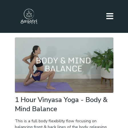
1 Hour Vinyasa Yoga - Body &
Mind Balance
This is a full body flexibility flow focusing on
balancing front & back lines of the body, releasing