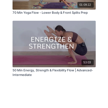
01:09:22
70 Min Yoga Flow - Lower Body & Front Splits Prep
53:03
50 Min Energy, Strength & Flexibility Flow | Advanced-
Intermediate