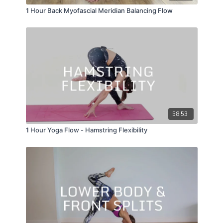
1 Hour Back Myofascial Meridian Balancing Flow
58:53
1 Hour Yoga Flow - Hamstring Flexibility