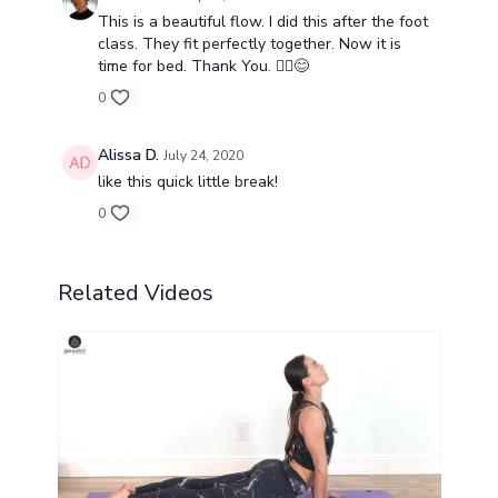
This is a beautiful flow. I did this after the foot
class. They fit perfectly together. Now it is
time for bed. Thank You. 🧘‍♂️😊
0
Alissa D.
July 24, 2020
like this quick little break!
0
Related Videos