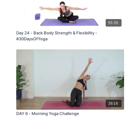
55:39
Day 24 - Back Body Strength & Flexibility -
#30DaysOfYoga
26:16
DAY 6 - Morning Yoga Challenge