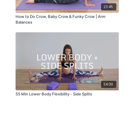
23:45
How to Do Crow, Baby Crow & Funky Crow | Arm
Balances
54:00
55 Min Lower Body Flexibility - Side Splits