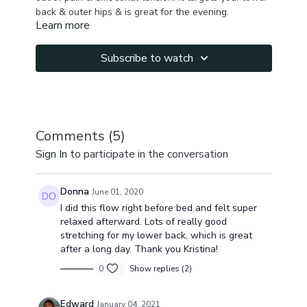
back & outer hips & is great for the evening.
Learn more
Subscribe to watch
Comments (
5
)
Sign In
to participate in the conversation
Donna
June 01, 2020
I did this flow right before bed and felt super
relaxed afterward. Lots of really good
stretching for my lower back, which is great
after a long day. Thank you Kristina!
0
Show replies (2)
Edward
January 04, 2021