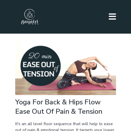
Yoga For Back & Hips Flow
Ease Out Of Pain & Tension
It's an all level floor sequence that will help to ease
out of pain & emotional tension. It targets your lower